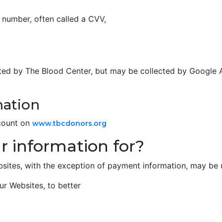
n number, often called a CVV,
lected by The Blood Center, but may be collected by Google 
mation
count on
www.tbcdonors.org
 information for?
bsites, with the exception of payment information, may be 
ur Websites, to better