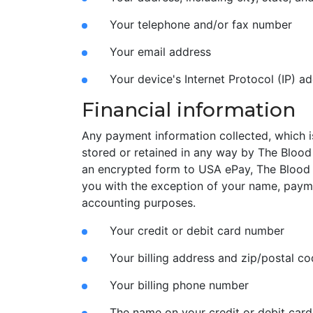
Your telephone and/or fax number
Your email address
Your device's Internet Protocol (IP) a
Financial information
Any payment information collected, which is
stored or retained in any way by The Blood 
an encrypted form to USA ePay, The Blood
you with the exception of your name, payme
accounting purposes.
Your credit or debit card number
Your billing address and zip/postal c
Your billing phone number
The name on your credit or debit card