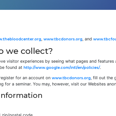
,
, and
.thebloodcenter.org
www.tbcdonors.org
www.tbcfou
 we collect?
ve visitor experiences by seeing what pages and features 
 be found at
.
http://www.google.com/intl/en/policies/
register for an account on
, fill out th
www.tbcdonors.org
ing for a seminar. You may, however, visit our Websites ano
 information
d zip/postal code