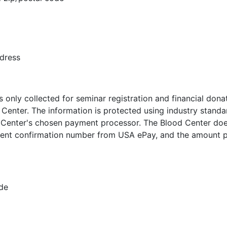
ddress
 only collected for seminar registration and financial don
Center. The information is protected using industry standa
 Center's chosen payment processor. The Blood Center doe
nt confirmation number from USA ePay, and the amount pai
ode