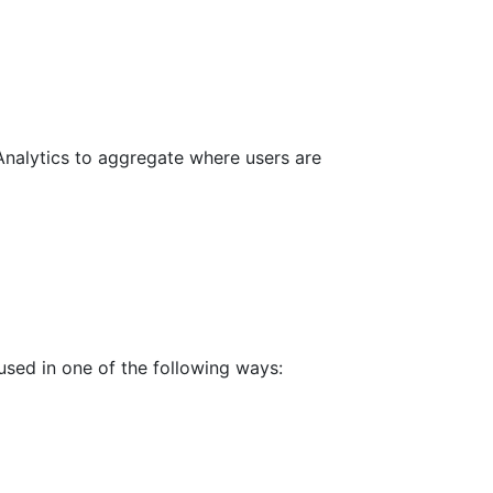
Analytics to aggregate where users are
used in one of the following ways: