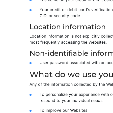
Your credit or debit card's verificatio
CID, or security code
Location information
Location information is not explicitly col
most frequently accessing the Websites.
Non-identifiable infor
User password associated with an ac
What do we use your
Any of the information collected by the We
To personalize your experience with o
respond to your individual needs
To improve our Websites