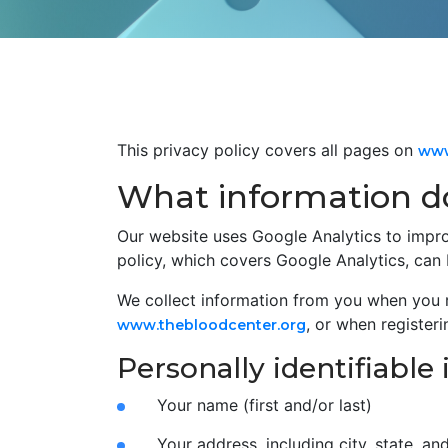
This privacy policy covers all pages on
www
What information do
Our website uses Google Analytics to impro
policy, which covers Google Analytics, can
We collect information from you when you 
, or when register
www.thebloodcenter.org
Personally identifiable
Your name (first and/or last)
Your address, including city, state, an