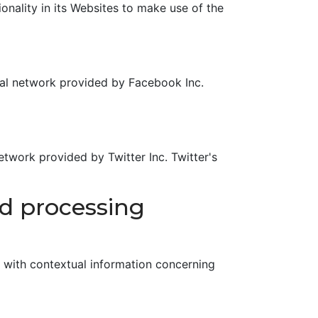
nality in its Websites to make use of the
ial network provided by Facebook Inc.
etwork provided by Twitter Inc. Twitter's
nd processing
r with contextual information concerning