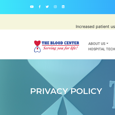
Increased patient u
ABOUT US
HOSPITAL TECH
PRIVACY POLICY