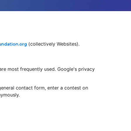
(collectively Websites).
ndation.org
are most frequently used. Google's privacy
e general contact form, enter a contest on
nymously.