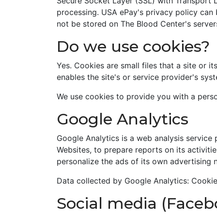
Secure Socket Layer (SSL) with Transport L
processing. USA ePay's privacy policy can
not be stored on The Blood Center's server
Do we use cookies?
Yes. Cookies are small files that a site or 
enables the site's or service provider's s
We use cookies to provide you with a perso
Google Analytics
Google Analytics is a web analysis service 
Websites, to prepare reports on its activit
personalize the ads of its own advertising 
Data collected by Google Analytics: Cooki
Social media (Faceb