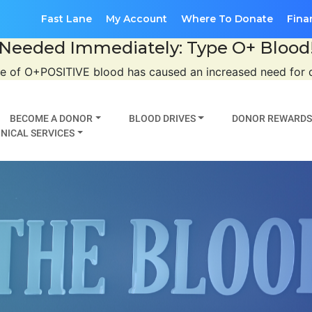
Fast Lane
My Account
Where To Donate
Fina
Needed Immediately: Type O+ Blood
se of O+POSITIVE blood has caused an increased need for
BECOME A DONOR
BLOOD DRIVES
DONOR REWARDS
NICAL SERVICES