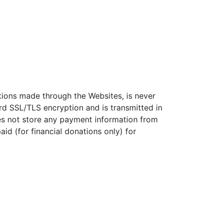
ations made through the Websites, is never
rd SSL/TLS encryption and is transmitted in
s not store any payment information from
d (for financial donations only) for