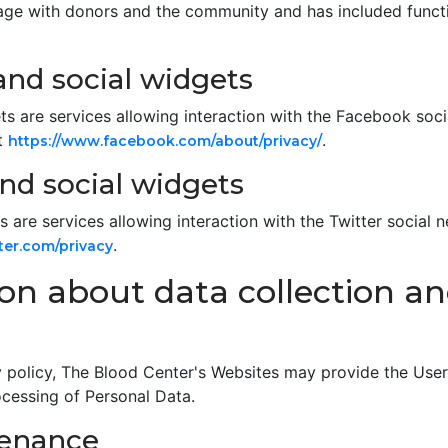
ge with donors and the community and has included functio
nd social widgets
s are services allowing interaction with the Facebook soc
t
.
https://www.facebook.com/about/privacy/
nd social widgets
 are services allowing interaction with the Twitter social n
.
tter.com/privacy
ion about data collection a
acy policy, The Blood Center's Websites may provide the Use
ocessing of Personal Data.
tenance