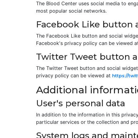
The Blood Center uses social media to enga
most popular social networks.
Facebook Like button a
The Facebook Like button and social widget
Facebook's privacy policy can be viewed a
Twitter Tweet button a
The Twitter Tweet button and social widgets
privacy policy can be viewed at
https://twi
Additional informat
User's personal data
In addition to the information in this priv
particular services or the collection and pr
System logs and main