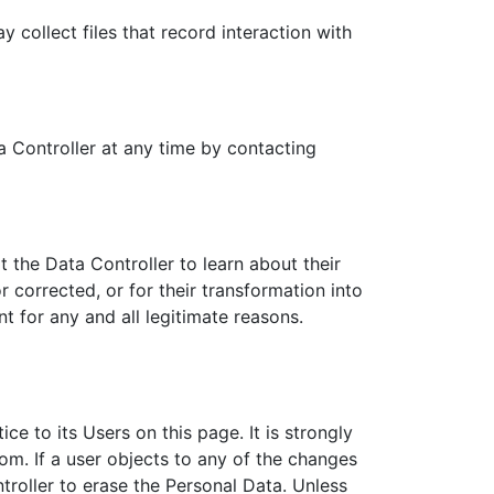
collect files that record interaction with
 Controller at any time by contacting
 the Data Controller to learn about their
 corrected, or for their transformation into
t for any and all legitimate reasons.
ce to its Users on this page. It is strongly
om. If a user objects to any of the changes
troller to erase the Personal Data. Unless