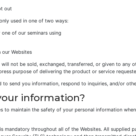
pt out
only used in one of two ways:
r one of our seminars using
h our Websites
, will not be sold, exchanged, transferred, or given to any
press purpose of delivering the product or service requeste
to send you information, respond to inquiries, and/or othe
your information?
s to maintain the safety of your personal information when
 is mandatory throughout all of the Websites. All supplied 