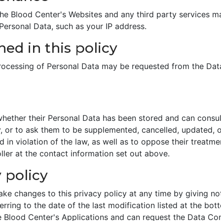
 Blood Center's Websites and any third party services may 
 Personal Data, such as your IP address.
ed in this policy
processing of Personal Data may be requested from the Data
whether their Personal Data has been stored and can consult
y, or to ask them to be supplemented, cancelled, updated, or
in violation of the law, as well as to oppose their treatmen
ler at the contact information set out above.
 policy
ke changes to this privacy policy at any time by giving noti
ring to the date of the last modification listed at the bott
e Blood Center's Applications and can request the Data Con