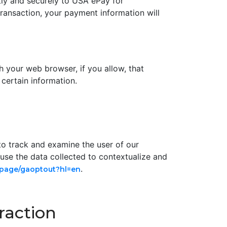
tly and securely to USA ePay for
 transaction, your payment information will
gh your web browser, if you allow, that
certain information.
to track and examine the user of our
 use the data collected to contextualize and
.
dlpage/gaoptout?hl=en
raction