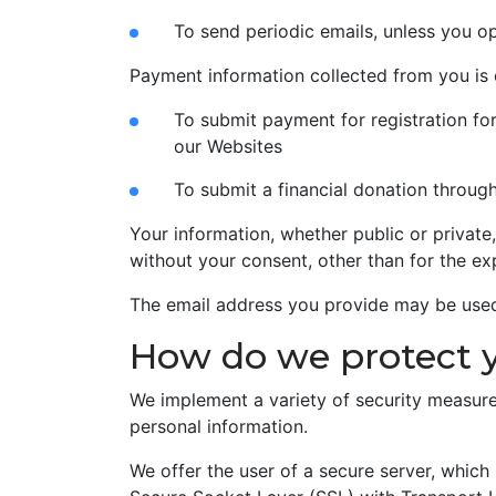
To send periodic emails, unless you o
Payment information collected from you is 
To submit payment for registration fo
our Websites
To submit a financial donation throug
Your information, whether public or private
without your consent, other than for the ex
The email address you provide may be used 
How do we protect 
We implement a variety of security measure
personal information.
We offer the user of a secure server, which