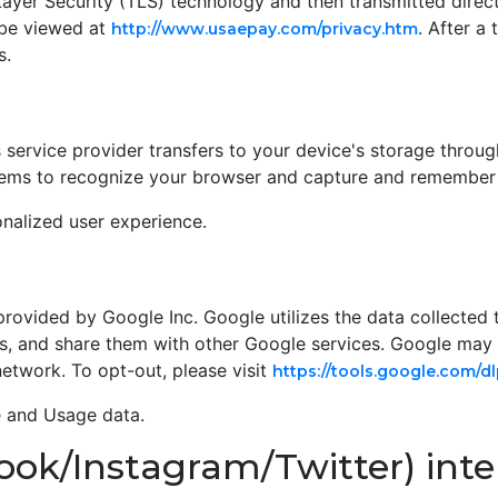
ayer Security (TLS) technology and then transmitted direc
 be viewed at
. After a
http://www.usaepay.com/privacy.htm
s.
its service provider transfers to your device's storage throu
ystems to recognize your browser and capture and remember 
nalized user experience.
provided by Google Inc. Google utilizes the data collected 
ies, and share them with other Google services. Google may
network. To opt-out, please visit
https://tools.google.com/
e and Usage data.
ook/Instagram/Twitter) inte