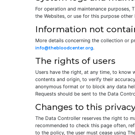
For operation and maintenance purposes, The
the Websites, or use for this purpose other
Information not contain
More details concerning the collection or 
.
info@thebloodcenter.org
The rights of users
Users have the right, at any time, to know 
contents and origin, to verify their accurac
anonymous format or to block any data held 
Requests should be sent to the Data Control
Changes to this privacy
The Data Controller reserves the right to ma
recommended to check this page often, refer
to the policy, the user must cease using Th