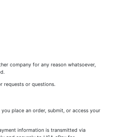
 other company for any reason whatsoever,
d.
r requests or questions.
 you place an order, submit, or access your
payment information is transmitted via