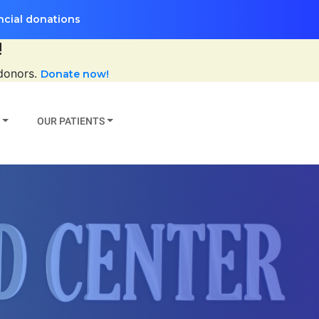
ncial donations
!
 donors.
Donate now!
OUR PATIENTS