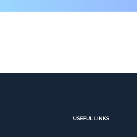
USEFUL LINKS