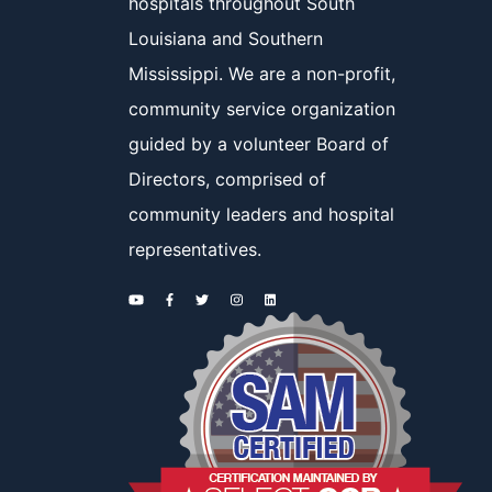
hospitals throughout South
Louisiana and Southern
Mississippi. We are a non-profit,
community service organization
guided by a volunteer Board of
Directors, comprised of
community leaders and hospital
representatives.