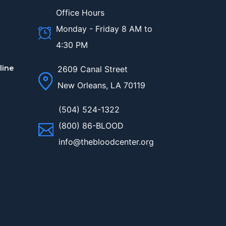
Office Hours
Monday - Friday 8 AM to
4:30 PM
line
2609 Canal Street
New Orleans, LA 70119
(504) 524-1322
(800) 86-BLOOD
info@thebloodcenter.org