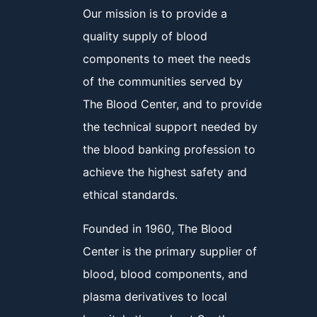
Our mission is to provide a
quality supply of blood
components to meet the needs
of the communities served by
The Blood Center, and to provide
the technical support needed by
the blood banking profession to
achieve the highest safety and
ethical standards.
Founded in 1960, The Blood
Center is the primary supplier of
blood, blood components, and
plasma derivatives to local