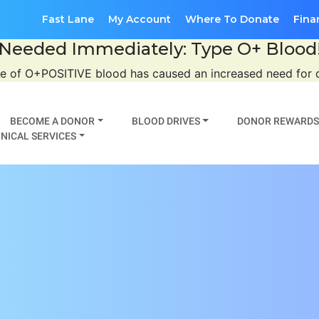
Fast Lane
My Account
Where To Donate
Fina
Needed Immediately: Type O+ Blood
se of O+POSITIVE blood has caused an increased need for
BECOME A DONOR
BLOOD DRIVES
DONOR REWARDS
NICAL SERVICES