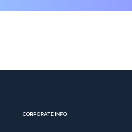
CORPORATE INFO