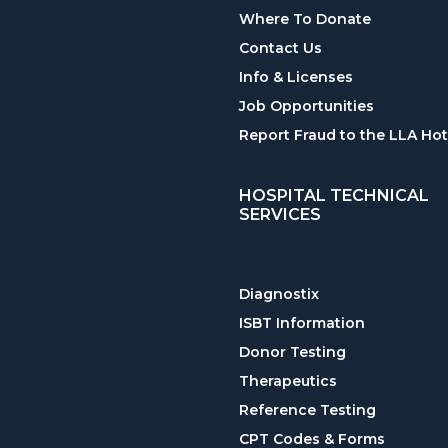
Where To Donate
Contact Us
Info & Licenses
Job Opportunities
Report Fraud to the LLA Hot
HOSPITAL TECHNICAL
SERVICES
Diagnostix
ISBT Information
Donor Testing
Therapeutics
Reference Testing
CPT Codes & Forms