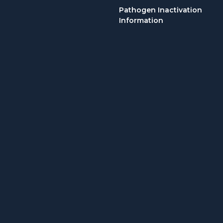
Pathogen Inactivation
Information