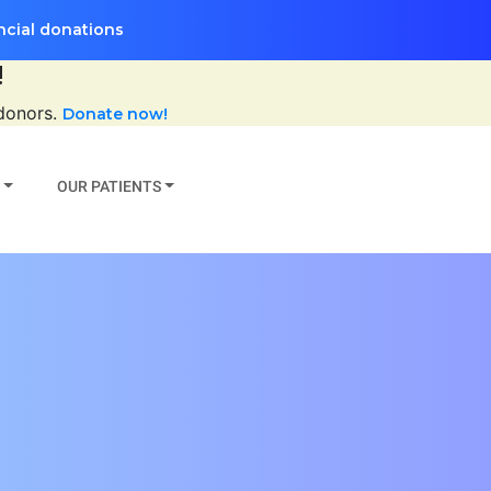
ncial donations
!
 donors.
Donate now!
OUR PATIENTS