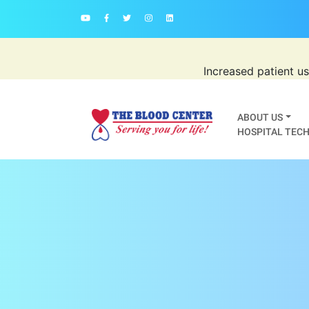
Increased patient u
ABOUT US
HOSPITAL TECH