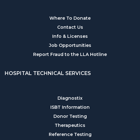
Where To Donate
Contact Us
Info & Licenses
Job Opportunities
Report Fraud to the LLA Hotline
HOSPITAL TECHNICAL SERVICES
Diagnostix
ISBT Information
Donor Testing
Therapeutics
Reference Testing