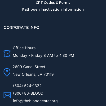
CPT Codes & Forms
Pathogen Inactivation Information
CORPORATE INFO
Office Hours
Monday - Friday 8 AM to 4:30 PM
2609 Canal Street
New Orleans, LA 70119
(504) 524-1322
(800) 86-BLOOD
info@thebloodcenter.org