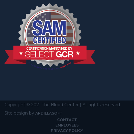
Copyright © 2021 The Blood Center | All rights reserved |
Site design by
ARDILLASOFT
CONTACT
EMPLOYEES
PRIVACY POLICY