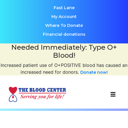
Fast Lane
My Account
Where To Donate
Financial donations
Needed Immediately: Type O+
Blood!
Increased patient use of O+POSITIVE blood has caused an
increased need for donors.
Donate now!