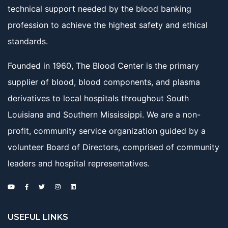
technical support needed by the blood banking
profession to achieve the highest safety and ethical
standards.
Founded in 1960, The Blood Center is the primary
supplier of blood, blood components, and plasma
derivatives to local hospitals throughout South
Louisiana and Southern Mississippi. We are a non-
profit, community service organization guided by a
volunteer Board of Directors, comprised of community
leaders and hospital representatives.
USEFUL LINKS