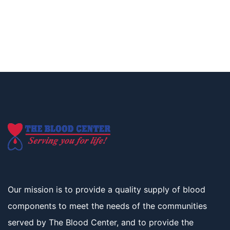
Our mission is to provide a quality supply of blood
components to meet the needs of the communities
served by The Blood Center, and to provide the